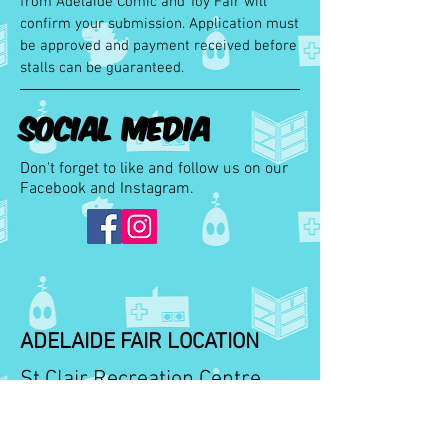
from Adelaide Comic and Toy Fair will
confirm your submission. Application must
be approved and payment received before
stalls can be
guaranteed.
Social Media
Don't forget to like and follow us on our
Facebook and Instagram.
ADELAIDE FAIR LOCATION
St Clair Recreation Centre
109 Woodville Road,