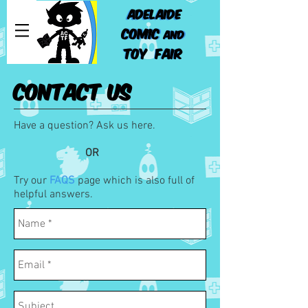
ADELAIDE
ADELAIDE
COMIC
COMIC
AND
AND
TOY FAIR
TOY FAIR
CONTACT US
Have a question? Ask us here.
OR
Try our
FAQS
page which is also full of
helpful answers.