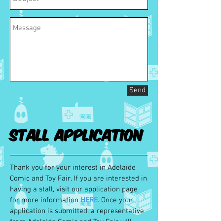
Send
Stall Application
Thank you for your interest in Adelaide
Comic and Toy Fair. If you are interested in
having a stall, visit our application page
for more information
HERE
. Once your
application is submitted, a representative