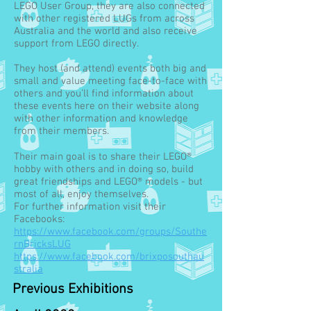
LEGO User Group, they are also connected
with other registered LUGs from across
Australia and the world and also receive
support from LEGO directly.
They host (and attend) events both big and
small and value meeting face-to-face with
others and you’ll find information about
these events here on their website along
with other information and knowledge
from their members.
Their main goal is to share their LEGO®
hobby with others and in doing so, build
great friendships and LEGO® models - but
most of all, enjoy themselves.
For further information visit their
Facebooks:
https://www.facebook.com/groups/Southe
rnBricksLUG
https://www.facebook.com/brixposouthau
stralia
Previous Exhibitions