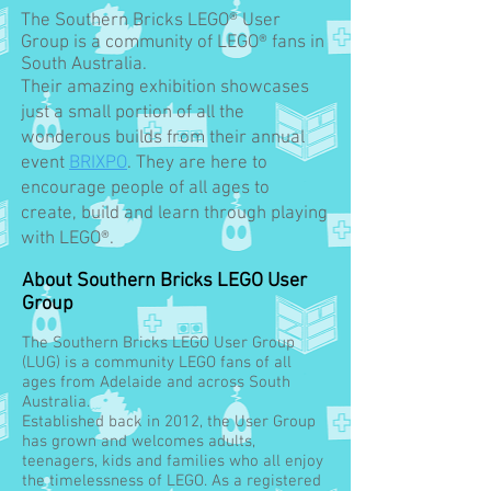
The Southern Bricks LEGO® User
Group is a community of LEGO® fans in
South Australia.
Their amazing exhibition showcases
just a small portion of all the
wonderous builds from their annual
event
BRIXPO
. They are here to
encourage people of all ages to
create, build and learn through playing
with LEGO®.
About Southern Bricks LEGO User
Group
The Southern Bricks LEGO User Group
(LUG) is a community LEGO fans of all
ages from Adelaide and across South
Australia.
Established back in 2012, the User Group
has grown and welcomes adults,
teenagers, kids and families who all enjoy
the timelessness of LEGO. As a registered