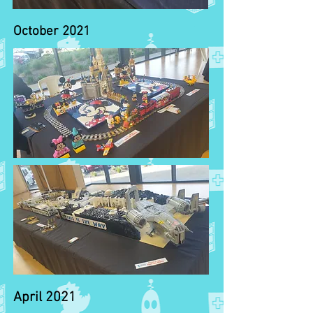
October 2021
April 2021