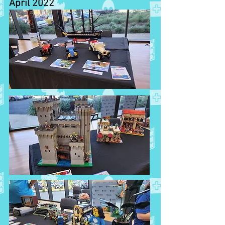
April 2022