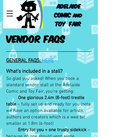
ADELAIDE
ADELAIDE
COMIC
COMIC
AND
AND
TOY FAIR
TOY FAIR
VENDOR FAQS
GENERAL FAQS:
HERE
What's included in a stall?
So glad you asked! When you book a
standard vendor stall at the Adelaide
Comic and Toy Fair, you’re getting:
·
One glorious 2.4m (8-foot) trestle
table
– fully set up and ready for you (note,
we have an option available for artists,
authors and creators which is a wee bit
smaller at 1.8m (6-foot)
·
Entry for you + one trusty sidekick
–
because no one should vend alone.