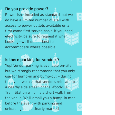
Do you provide power?
Power isn’t included as standard, but we
do have a limited number of stall with
access to power outlets available on a
first come first served basis. If you need
electricity, be sure to request it when
booking—we’ll do our best to
accommodate where possible.
Is there parking for vendors?
Yep! Vendor parking is available on-site,
but we strongly recommend that you only
use for bump-in and bump-out – during
the event we ask that vendors relocate to
a nearby side street, or the Woodville
Train Station which is a short walk from
the venue. We'll email you a bump-in map
before the event with parking and
unloading zones clearly marked.