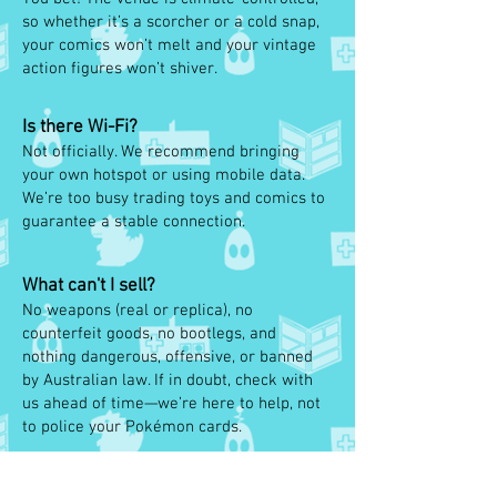
so whether it’s a scorcher or a cold snap,
your comics won’t melt and your vintage
action figures won’t shiver.
Is there Wi-Fi?
Not officially. We recommend bringing
your own hotspot or using mobile data.
We’re too busy trading toys and comics to
guarantee a stable connection.
What can't I sell?
No weapons (real or replica), no
counterfeit goods, no bootlegs, and
nothing dangerous, offensive, or banned
by Australian law. If in doubt, check with
us ahead of time—we’re here to help, not
to police your Pokémon cards.
Can I rent more tables?