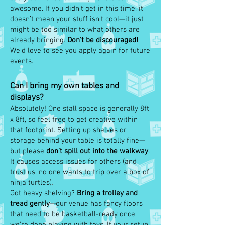
awesome. If you didn’t get in this time, it
doesn’t mean your stuff isn’t cool—it just
might be too similar to what others are
already bringing.
Don’t be discouraged!
We’d love to see you apply again for future
events.
Can I bring my own tables and
displays?
Absolutely! One stall space is generally 8ft
x 8ft, so feel free to get creative within
that footprint. Setting up shelves or
storage behind your table is totally fine—
but please
don’t spill out into the walkway
.
It causes access issues for others (and
trust us, no one wants to trip over a box of
ninja turtles)
.
Got heavy shelving?
Bring a trolley and
tread gently
—our venue has fancy floors
that need to be basketball-ready once