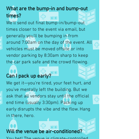
What are the bump-in and bump-out
times?
We’ll send out final bump-in/bump-out
times closer to the event via email, but
generally you’ll be bumping in from
around 7:00am on the day of the event. All
vehicles must be moved offsite or into
vendor parking by 8:30am sharp to keep
the car park safe and the crowd flowing.
Can I pack up early?
We get it—you’re tired, your feet hurt, and
you’ve mentally left the building. But we
ask that all vendors stay until the official
end time (usually 3:30pm). Packing up
early disrupts the vibe and the flow. Hang
in there, hero.
Will the venue be air-conditioned?
You bet! The venue is climate-controlled,