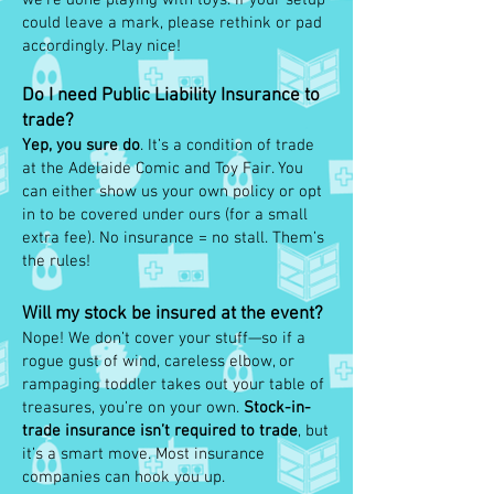
we’re done playing with toys. If your setup
could leave a mark, please rethink or pad
accordingly. Play nice!
Do I need Public Liability Insurance to
trade?
Yep, you sure do
. It’s a condition of trade
at the Adelaide Comic and Toy Fair. You
can either show us your own policy or opt
in to be covered under ours (for a small
extra fee). No insurance = no stall. Them’s
the rules!
Will my stock be insured at the event?
Nope! We don’t cover your stuff—so if a
rogue gust of wind, careless elbow, or
rampaging toddler takes out your table of
treasures, you’re on your own.
Stock-in-
trade insurance isn’t required to trade
, but
it’s a smart move. Most insurance
companies can hook you up.