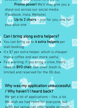
·
Promo power!
We’ll may give you a
shout-out across our social media
(Facebook, Insta, Website).
·
Up to 2 chairs
– one for you, one for
your plus-one
Can I bring along extra helpers?
You can bring up to
4 extra helpers
per
stall booking.
It’s $7 per extra helper, which is cheaper
than a coffee and way more useful.
Fair warning: if you bring a crew, they’ll
need to
BYO chair
. Our chair stash is
limited and reserved for the OG duo.
Why was my application unsuccessful
/ Why haven’t I heard back?
We get a lot of applications – like, a lot.
We wish we had room for everyone, but
sadly our venue can only handle so much